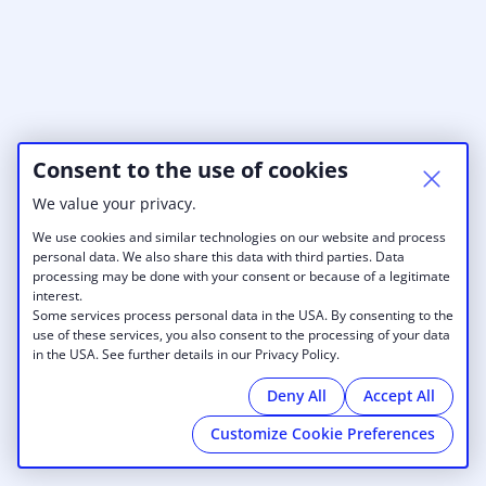
Consent to the use of cookies
We value your privacy.
We use cookies and similar technologies on our website and process
personal data. We also share this data with third parties. Data
processing may be done with your consent or because of a legitimate
interest.
Some services process personal data in the USA. By consenting to the
use of these services, you also consent to the processing of your data
in the USA. See further details in our Privacy Policy.
Deny All
Accept All
Customize Cookie Preferences